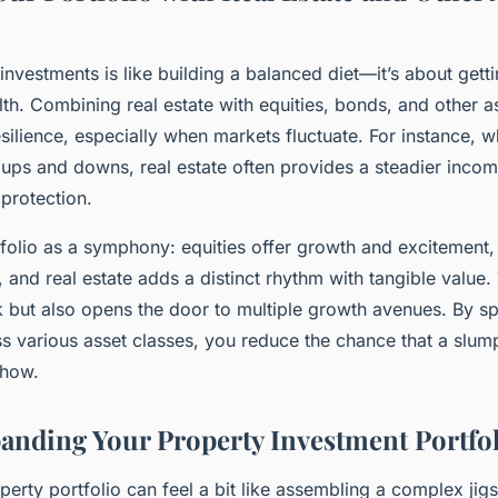
investments is like building a balanced diet—it’s about getti
lth. Combining real estate with equities, bonds, and other 
esilience, especially when markets fluctuate. For instance, w
ups and downs, real estate often provides a steadier inco
 protection.
folio as a symphony: equities offer growth and excitement,
, and real estate adds a distinct rhythm with tangible value.
sk but also opens the door to multiple growth avenues. By s
s various asset classes, you reduce the chance that a slump
show.
panding Your Property Investment Portfol
erty portfolio can feel a bit like assembling a complex j