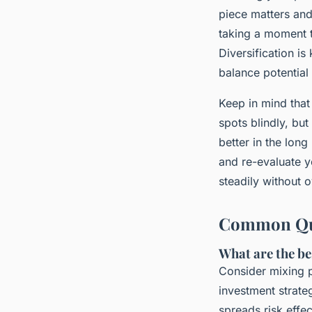
piece matters and 
taking a moment 
Diversification is
balance potential
Keep in mind that 
spots blindly, but
better in the lon
and re-evaluate 
steadily without o
Common Ques
What are the be
Consider mixing p
investment strate
spreads risk effec