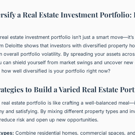
sify a Real Estate Investment Portfolio: 
real estate investment portfolio isn’t just a smart move—it’s e
m Deloitte shows that investors with diversified property h
 overall portfolio volatility. By spreading your assets acros
ou can shield yourself from market swings and uncover new
 how well diversified is your portfolio right now?
rategies to Build a Varied Real Estate Port
 real estate portfolio is like crafting a well-balanced meal—
hy and satisfying. By mixing different property types and i
reduce risk and open up new opportunities.
types:
Combine residential homes, commercial spaces, and 