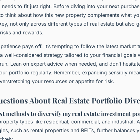
needs to fit just right. Before diving into your next purchase
to think about how this new property complements what yo
 key, not only across different types of real estate but also 
 risks and rewards.
patience pays off. It’s tempting to follow the latest market 
 a well-considered strategy tailored to your financial goals 
g run. Lean on expert advice when needed, and don’t hesitat
your portfolio regularly. Remember, expanding sensibly me
verstretching your resources or appetite for risk.
tions About Real Estate Portfolio Diver
st methods to diversify my real estate investment po
roperty types like residential, commercial, and industrial. A
gies, such as rental properties and REITs, further balances y
tively.