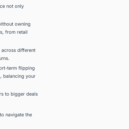
ce not only
 without owning
s, from retail
 across different
urns.
rt-term flipping
, balancing your
s to bigger deals
 to navigate the