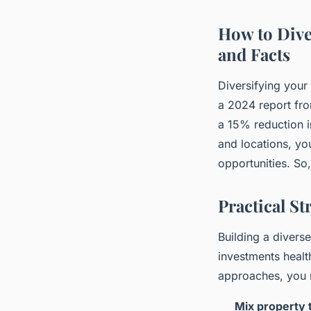
How to Diver
and Facts
Diversifying your 
a 2024 report fro
a 15% reduction in
and locations, y
opportunities. So,
Practical St
Building a diverse
investments healt
approaches, you 
Mix property 