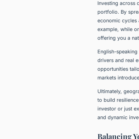
Investing across 
portfolio. By spr
economic cycles 
example, while o
offering you a nat
English-speaking 
drivers and real e
opportunities tail
markets introduce
Ultimately, geogra
to build resilien
investor or just 
and dynamic inve
Balancing Yo