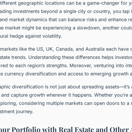
different geographic locations can be a game-changer for yo
eading investments beyond a single city or country, you tap 
and market dynamics that can balance risks and enhance re
ne market might be experiencing a slowdown, another coul
ural hedge against volatility.
markets like the US, UK, Canada, and Australia each have 
state trends. Understanding these differences helps investor
ored to each region’s strengths. Moreover, venturing into int
s currency diversification and access to emerging growth 
phic diversification is not just about spreading assets—it’s
ce and capture growth wherever it happens. Whether you’re
exploring, considering multiple markets can open doors to 
stment journey.
ur Portfolio with Real Estate and Other 