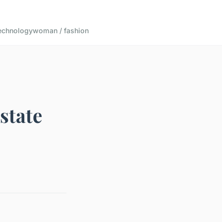
echnology
woman / fashion
state