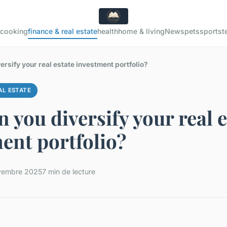
cooking
finance & real estate
health
home & living
News
pets
sports
t
rsify your real estate investment portfolio?
AL ESTATE
 you diversify your real e
ent portfolio?
vembre 2025
7 min de lecture