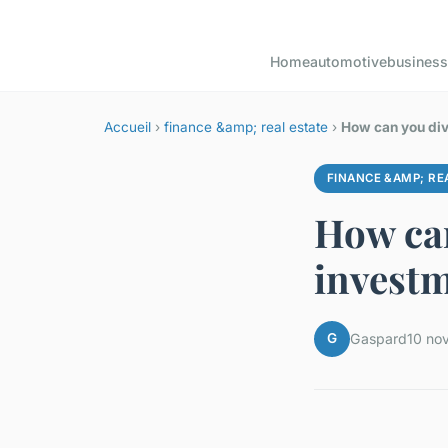
Home
automotive
business
Accueil
›
finance &amp; real estate
›
How can you dive
FINANCE &AMP; RE
How can
investm
G
Gaspard
10 no