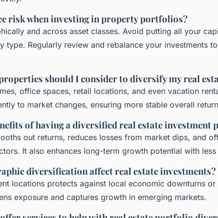
e risk when investing in property portfolios?
ically and across asset classes. Avoid putting all your capi
y type. Regularly review and rebalance your investments to 
properties should I consider to diversify my real est
omes, office spaces, retail locations, and even vacation rent
rently to market changes, ensuring more stable overall return
efits of having a diversified real estate investment 
mooths out returns, reduces losses from market dips, and of
tors. It also enhances long-term growth potential with less v
phic diversification affect real estate investments?
erent locations protects against local economic downturns or
dens exposure and captures growth in emerging markets.
ffer services to help with real estate portfolio diver