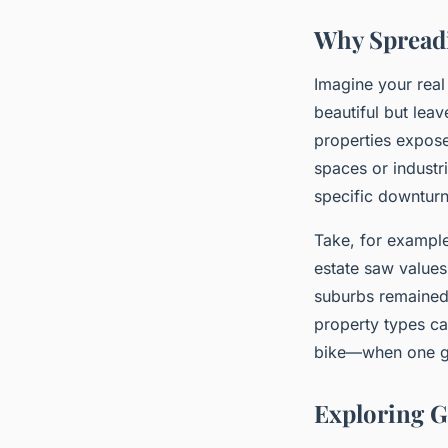
Why Spreadi
Imagine your real
beautiful but leav
properties expose
spaces or industri
specific downturn
Take, for example
estate saw values
suburbs remained 
property types can
bike—when one gea
Exploring G