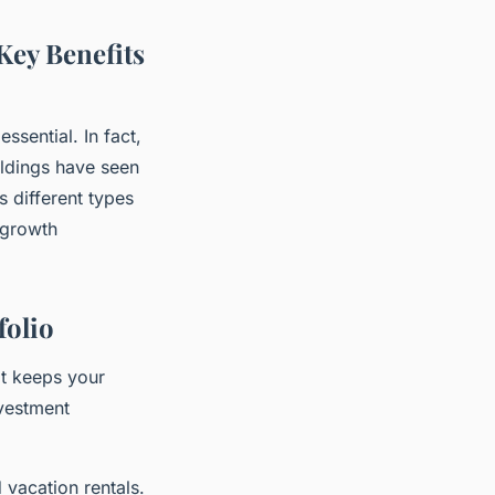
Key Benefits
ssential. In fact,
oldings have seen
s different types
 growth
folio
it keeps your
nvestment
vacation rentals.