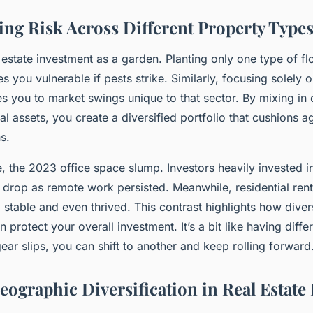
ng Risk Across Different Property Types
 estate investment as a garden. Planting only one type of f
es you vulnerable if pests strike. Similarly, focusing solely o
s you to market swings unique to that sector. By mixing in
al assets, you create a diversified portfolio that cushions a
s.
, the 2023 office space slump. Investors heavily invested i
 drop as remote work persisted. Meanwhile, residential rent
stable and even thrived. This contrast highlights how diver
 protect your overall investment. It’s a bit like having diffe
r slips, you can shift to another and keep rolling forward
eographic Diversification in Real Estate