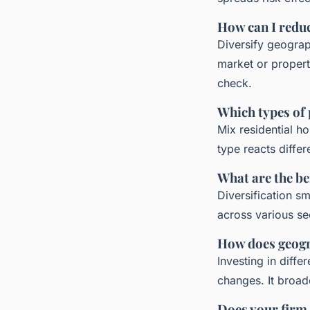
How can I reduc
Diversify geograph
market or propert
check.
Which types of 
Mix residential h
type reacts diffe
What are the ben
Diversification s
across various sec
How does geogra
Investing in diff
changes. It broa
Does your firm o