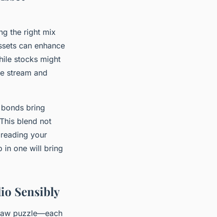
ng the right mix
assets can enhance
hile stocks might
me stream and
 bonds bring
 This blend not
preading your
 in one will bring
io Sensibly
igsaw puzzle—each