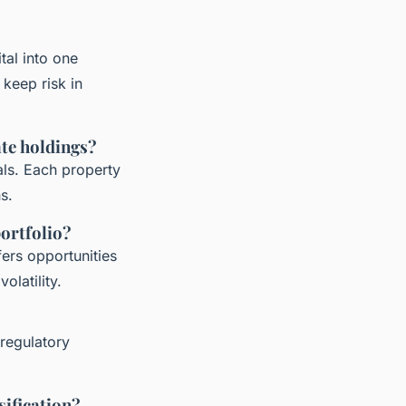
tal into one
keep risk in
ate holdings?
als. Each property
s.
portfolio?
fers opportunities
olatility.
 regulatory
sification?