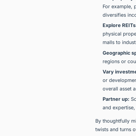
For example, p
diversifies in
Explore REITs
physical prope
malls to indus
Geographic s
regions or cou
Vary investme
or development
overall asset a
Partner up:
So
and expertise,
By thoughtfully mi
twists and turns o