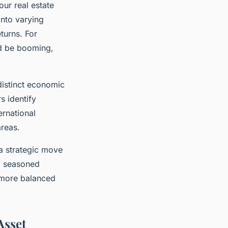
ur real estate
into varying
turns. For
d be booming,
distinct economic
s identify
ernational
areas.
 a strategic move
 a seasoned
a more balanced
Asset