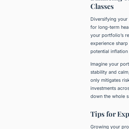
Classes
Diversifying your 
for long-term hea
your portfolio’s r
experience sharp 
potential inflation
Imagine your port
stability and calm
only mitigates ri
investments acros
down the whole 
Tips for Ex
Growing your prop