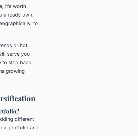
, it’s worth
u already own.
geographically, to
trends or hot
will serve you
e to step back
ans growing
sification
rtfolio?
dding different
our portfolio and