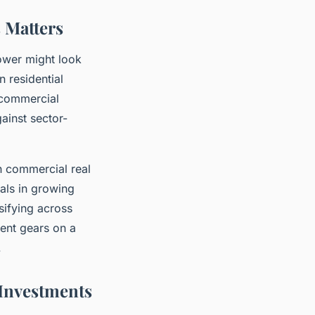
 Matters
lower might look
n residential
 commercial
gainst sector-
n commercial real
als in growing
sifying across
rent gears on a
.
 Investments