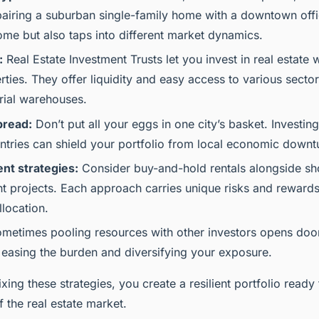
airing a suburban single-family home with a downtown offi
come but also taps into different market dynamics.
:
Real Estate Investment Trusts let you invest in real estate
rties. They offer liquidity and easy access to various sector
trial warehouses.
pread:
Don’t put all your eggs in one city’s basket. Investing
ntries can shield your portfolio from local economic downt
nt strategies:
Consider buy-and-hold rentals alongside sho
 projects. Each approach carries unique risks and rewards
llocation.
metimes pooling resources with other investors opens door
 easing the burden and diversifying your exposure.
xing these strategies, you create a resilient portfolio ready
f the real estate market.