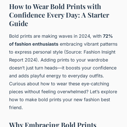
How to Wear Bold Prints with
Confidence Every Day: A Starter
Guide
Bold prints are making waves in 2024, with
72%
of fashion enthusiasts
embracing vibrant patterns
to express personal style (Source: Fashion Insight
Report 2024). Adding prints to your wardrobe
doesn’t just turn heads—it boosts your confidence
and adds playful energy to everyday outfits.
Curious about how to wear these eye-catching
pieces without feeling overwhelmed? Let’s explore
how to make bold prints your new fashion best
friend.
Why Embracing Bold Prints