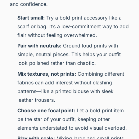
and confidence.
Start small:
Try a bold print accessory like a
scarf or bag. It’s a low-commitment way to add
flair without feeling overwhelmed.
Pair with neutrals:
Ground loud prints with
simple, neutral pieces. This helps your outfit
look polished rather than chaotic.
Mix textures, not prints:
Combining different
fabrics can add interest without clashing
patterns—like a printed blouse with sleek
leather trousers.
Choose one focal point:
Let a bold print item
be the star of your outfit, keeping other
elements understated to avoid visual overload.
Play with scale:
Mixing large and small prints