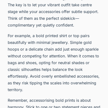
The key is to let your vibrant outfit take centre
stage while your accessories offer subtle support.
Think of them as the perfect sidekick—
complimentary yet quietly confident.
For example, a bold printed shirt or top pairs
beautifully with minimal jewellery. Simple gold
hoops or a delicate chain add just enough sparkle
without competing for attention. When it comes to
bags and shoes, opting for neutral shades or
classic silhouettes helps balance the look
effortlessly. Avoid overly embellished accessories,
as they risk tipping the scales into overwhelming
territory.
Remember, accessorising bold prints is about
harmony. Stick to one or two statement pieces and