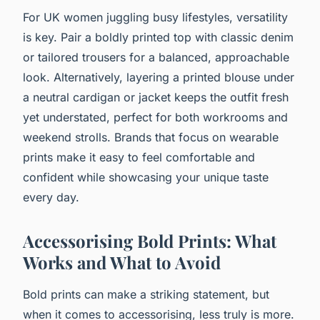
For UK women juggling busy lifestyles, versatility
is key. Pair a boldly printed top with classic denim
or tailored trousers for a balanced, approachable
look. Alternatively, layering a printed blouse under
a neutral cardigan or jacket keeps the outfit fresh
yet understated, perfect for both workrooms and
weekend strolls. Brands that focus on wearable
prints make it easy to feel comfortable and
confident while showcasing your unique taste
every day.
Accessorising Bold Prints: What
Works and What to Avoid
Bold prints can make a striking statement, but
when it comes to accessorising, less truly is more.