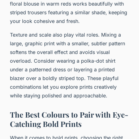
floral blouse in warm reds works beautifully with
striped trousers featuring a similar shade, keeping
your look cohesive and fresh.
Texture and scale also play vital roles. Mixing a
large, graphic print with a smaller, subtler pattern
softens the overall effect and avoids visual
overload. Consider wearing a polka-dot shirt
under a patterned dress or layering a printed
blazer over a boldly striped top. These playful
combinations let you explore prints creatively
while staying polished and approachable.
The Best Colours to Pair with Eye-
Catching Bold Prints
When it comes to bold prints, choosing the right