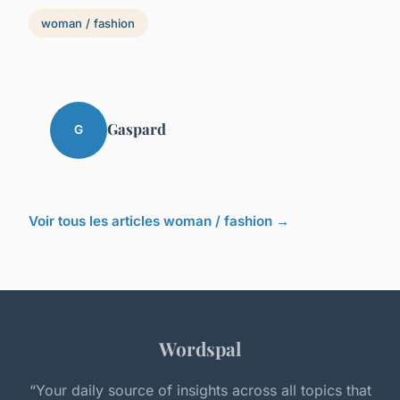
woman / fashion
Gaspard
G
Voir tous les articles woman / fashion →
Wordspal
“Your daily source of insights across all topics that