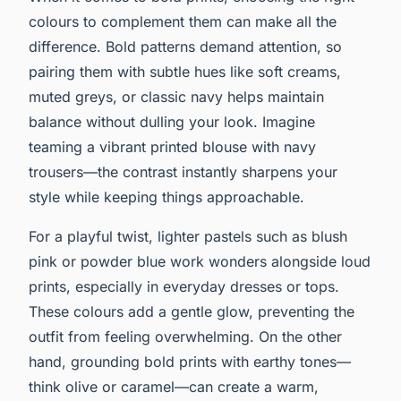
colours to complement them can make all the
difference. Bold patterns demand attention, so
pairing them with subtle hues like soft creams,
muted greys, or classic navy helps maintain
balance without dulling your look. Imagine
teaming a vibrant printed blouse with navy
trousers—the contrast instantly sharpens your
style while keeping things approachable.
For a playful twist, lighter pastels such as blush
pink or powder blue work wonders alongside loud
prints, especially in everyday dresses or tops.
These colours add a gentle glow, preventing the
outfit from feeling overwhelming. On the other
hand, grounding bold prints with earthy tones—
think olive or caramel—can create a warm,