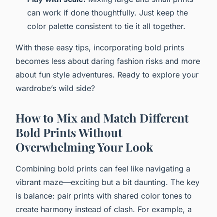
can work if done thoughtfully. Just keep the
color palette consistent to tie it all together.
With these easy tips, incorporating bold prints
becomes less about daring fashion risks and more
about fun style adventures. Ready to explore your
wardrobe’s wild side?
How to Mix and Match Different
Bold Prints Without
Overwhelming Your Look
Combining bold prints can feel like navigating a
vibrant maze—exciting but a bit daunting. The key
is balance: pair prints with shared color tones to
create harmony instead of clash. For example, a