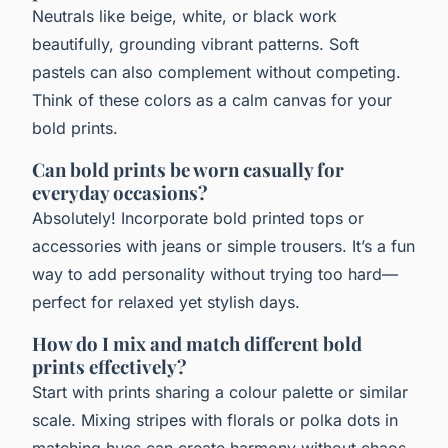
Neutrals like beige, white, or black work
beautifully, grounding vibrant patterns. Soft
pastels can also complement without competing.
Think of these colors as a calm canvas for your
bold prints.
Can bold prints be worn casually for
everyday occasions?
Absolutely! Incorporate bold printed tops or
accessories with jeans or simple trousers. It’s a fun
way to add personality without trying too hard—
perfect for relaxed yet stylish days.
How do I mix and match different bold
prints effectively?
Start with prints sharing a colour palette or similar
scale. Mixing stripes with florals or polka dots in