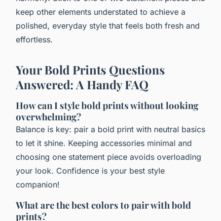
keep other elements understated to achieve a
polished, everyday style that feels both fresh and
effortless.
Your Bold Prints Questions
Answered: A Handy FAQ
How can I style bold prints without looking
overwhelming?
Balance is key: pair a bold print with neutral basics
to let it shine. Keeping accessories minimal and
choosing one statement piece avoids overloading
your look. Confidence is your best style
companion!
What are the best colors to pair with bold
prints?