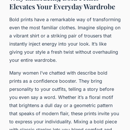
Elevates Your Everyday Wardrobe
Bold prints have a remarkable way of transforming
even the most familiar clothes. Imagine slipping on
a vibrant shirt or a striking pair of trousers that
instantly inject energy into your look. It’s like
giving your style a fresh twist without overhauling
your entire wardrobe.
Many women I’ve chatted with describe bold
prints as a confidence booster. They bring
personality to your outfits, telling a story before
you even say a word. Whether it’s a floral motif
that brightens a dull day or a geometric pattern
that speaks of modern flair, these prints invite you
to express your individuality. Mixing a bold piece
with classic staples lets you blend comfort and