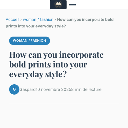
Accueil
›
woman / fashion
›
How can you incorporate bold
prints into your everyday style?
WOMAN / FASHION
How can you incorporate
bold prints into your
everyday style?
G
Gaspard
10 novembre 2025
8 min de lecture