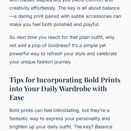
creativity effortlessly. The key is all about balance
—a daring print paired with subtle accessories can
make you feel both polished and playful.
So next time you reach for that plain outfit, why
not add a pop of boldness? It’s a simple yet
powerful way to refresh your style and celebrate
your unique fashion journey.
Tips for Incorporating Bold Prints
into Your Daily Wardrobe with
Ease
Bold prints can feel intimidating, but they’re a
fantastic way to express your personality and
brighten up your daily outfit. The key? Balance