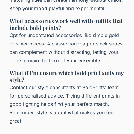
matching hues can create harmony without chaos.
Keep your mood playful and experimental!
What accessories work well with outfits that
include bold prints?
Opt for understated accessories like simple gold
or silver pieces. A classic handbag or sleek shoes
can complement without distracting, letting your
prints remain the hero of your ensemble.
What if I’m unsure which bold print suits my
style?
Contact our style consultants at BoldPrints’ team
for personalised advice. Trying different prints in
good lighting helps find your perfect match.
Remember, style is about what makes you feel
great!