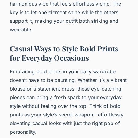
harmonious vibe that feels effortlessly chic. The
key is to let one element shine while the others
support it, making your outfit both striking and
wearable.
Casual Ways to Style Bold Prints
for Everyday Occasions
Embracing bold prints in your daily wardrobe
doesn’t have to be daunting. Whether it’s a vibrant
blouse or a statement dress, these eye-catching
pieces can bring a fresh spark to your everyday
style without feeling over the top. Think of bold
prints as your style’s secret weapon—effortlessly
elevating casual looks with just the right pop of
personality.