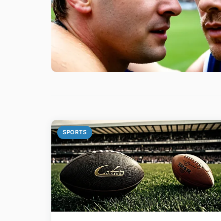
SPORTS