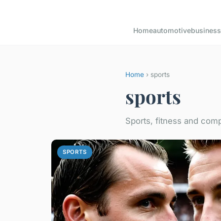
Home
automotive
business
Home
› sports
sports
Sports, fitness and comp
SPORTS