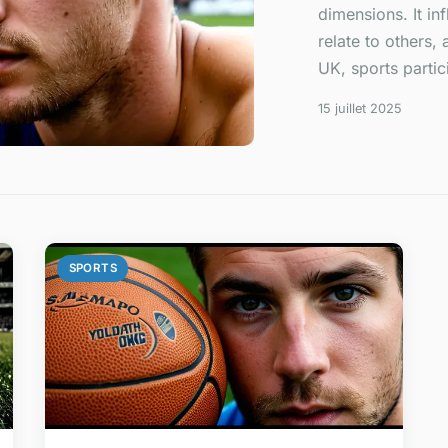
dimensions. It in
relate to others,
UK, sports partici
15 juillet 2025
SPORTS