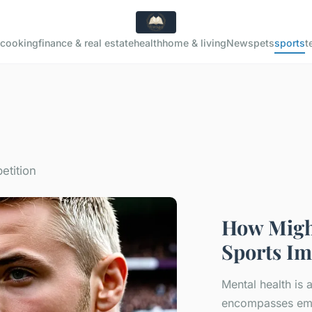
cooking
finance & real estate
health
home & living
News
pets
sports
t
etition
How Might
Sports Im
Mental health is 
encompasses emot