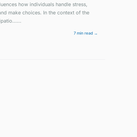
fluences how individuals handle stress,
 and make choices. In the context of the
patio......
7 min read →