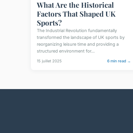
What Are the Historical
Factors That Shaped UK
Sports?
The Industrial Revolution fundamentally
transformed the landscape of UK sports by
reorganizing leisure time and providing a
structured environment for...
15 juillet 2025
6 min read →