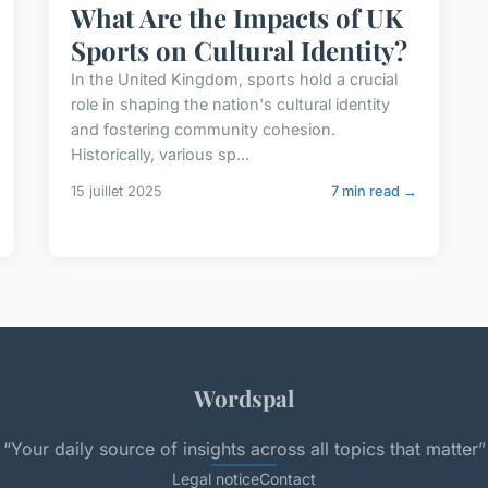
What Are the Impacts of UK
Sports on Cultural Identity?
In the United Kingdom, sports hold a crucial
role in shaping the nation's cultural identity
and fostering community cohesion.
Historically, various sp...
15 juillet 2025
7 min read →
Wordspal
“Your daily source of insights across all topics that matter”
Legal notice
Contact