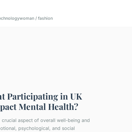
echnology
woman / fashion
 Participating in UK
pact Mental Health?
a crucial aspect of overall well-being and
ional, psychological, and social